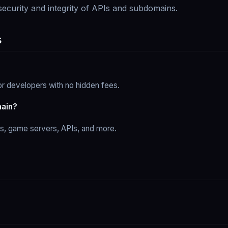
 security and integrity of APIs and subdomains.
s
r developers with no hidden fees.
main?
ps, game servers, APIs, and more.