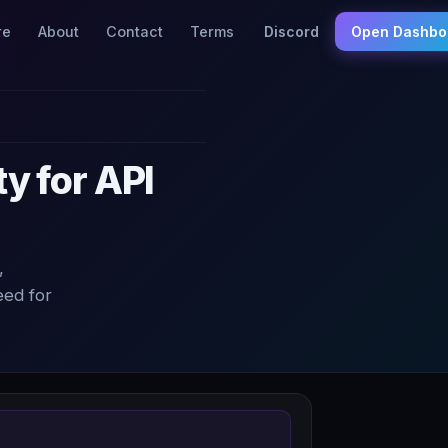
re
About
Contact
Terms
Discord
Open Dashbo
y for API
,
eed for