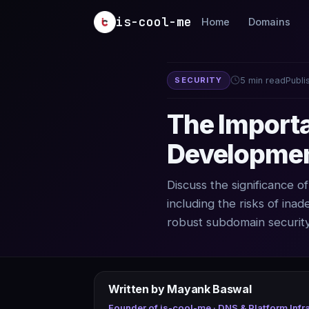
Skip to main content
is-cool-me
Home
Domains
SECURITY
5 min read
Publi
The Importa
Developmen
Discuss the significance 
including the risks of ina
robust subdomain security
Written by Mayank Baswal
Founder of is-cool-me · DNS & Platform Infr