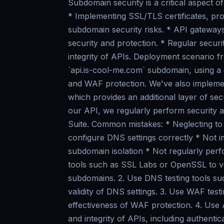
Subdomain security is a critical aspect o
* Implementing SSL/TLS certificates, pr
subdomain security risks. * API gateways
security and protection. * Regular securit
integrity of APIs. Deployment scenario 
`api.is-cool-me.com` subdomain, using a
and WAF protection. We've also implem
which provides an additional layer of sec
our API, we regularly perform security 
Suite. Common mistakes: * Neglecting to
configure DNS settings correctly * Not 
subdomain isolation * Not regularly perfo
tools such as SSL Labs or OpenSSL to ver
subdomains. 2. Use DNS testing tools su
validity of DNS settings. 3. Use WAF tes
effectiveness of WAF protection. 4. Use 
and integrity of APIs, including authent