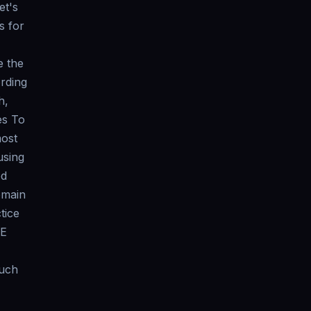
et's
s for
e the
ording
h,
es To
most
using
ed
omain
tice
ME
such