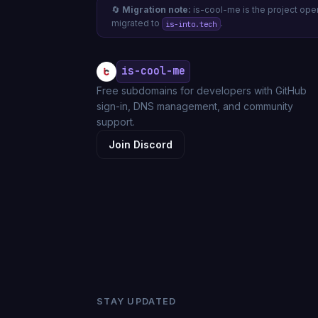
🔄
Migration note:
is-cool-me is the project op
migrated to
.
is-into.tech
is-cool-me
Free subdomains for developers with GitHub
sign-in, DNS management, and community
support.
Join Discord
STAY UPDATED