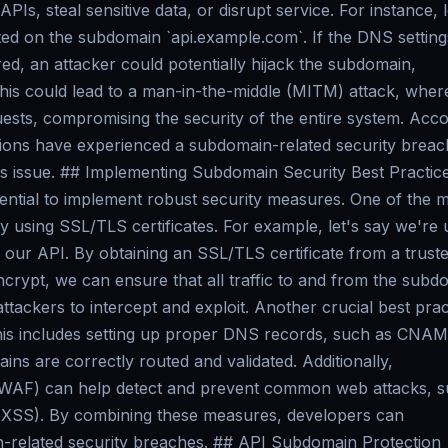
PIs, steal sensitive data, or disrupt service. For instance, l
ed on the subdomain `api.example.com`. If the DNS setting
ed, an attacker could potentially hijack the subdomain,
. This could lead to a man-in-the-middle (MITM) attack, wher
uests, compromising the security of the entire system. Acc
tions have experienced a subdomain-related security breac
his issue. ## Implementing Subdomain Security Best Practic
ssential to implement robust security measures. One of the 
y using SSL/TLS certificates. For example, let's say we're 
our API. By obtaining an SSL/TLS certificate from a trust
Encrypt, we can ensure that all traffic to and from the subd
ttackers to intercept and exploit. Another crucial best prac
 This includes setting up proper DNS records, such as CNA
ns are correctly routed and validated. Additionally,
l (WAF) can help detect and prevent common web attacks, 
g (XSS). By combining these measures, developers can
in-related security breaches. ## API Subdomain Protection