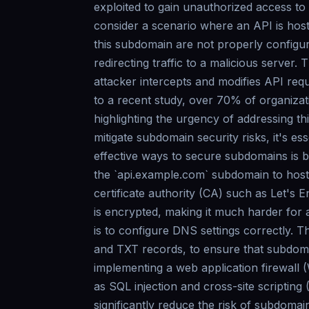
exploited to gain unauthorized access to A
consider a scenario where an API is host
this subdomain are not properly configur
redirecting traffic to a malicious server
attacker intercepts and modifies API req
to a recent study, over 70% of organiza
highlighting the urgency of addressing t
mitigate subdomain security risks, it's e
effective ways to secure subdomains is b
the `api.example.com` subdomain to host 
certificate authority (CA) such as Let's 
is encrypted, making it much harder for a
is to configure DNS settings correctly.
and TXT records, to ensure that subdomai
implementing a web application firewal
as SQL injection and cross-site scriptin
significantly reduce the risk of subdoma