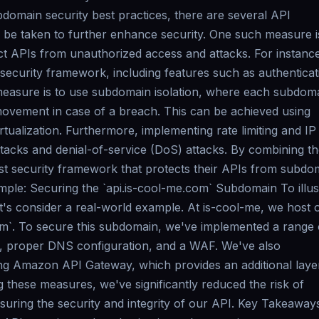
domain security best practices, there are several API
be taken to further enhance security. One such measure i
t APIs from unauthorized access and attacks. For instanc
curity framework, including features such as authenticat
measure is to use subdomain isolation, where each subdoma
 movement in case of a breach. This can be achieved using
rtualization. Furthermore, implementing rate limiting and IP
tacks and denial-of-service (DoS) attacks. By combining t
t security framework that protects their APIs from subdo
ample: Securing the `api.is-cool-me.com` Subdomain To illus
t's consider a real-world example. At is-cool-me, we host 
m`. To secure this subdomain, we've implemented a range 
, proper DNS configuration, and a WAF. We've also
ng Amazon API Gateway, which provides an additional laye
g these measures, we've significantly reduced the risk of
uring the security and integrity of our API. Key Takeaways