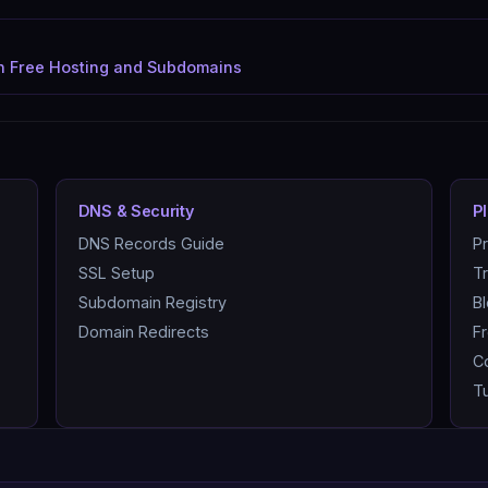
in Free Hosting and Subdomains
DNS & Security
P
DNS Records Guide
P
SSL Setup
T
Subdomain Registry
B
Domain Redirects
F
C
Tu