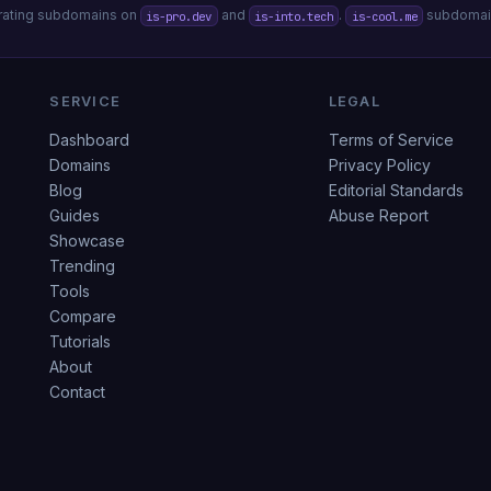
erating subdomains on
and
.
subdomain
is-pro.dev
is-into.tech
is-cool.me
SERVICE
LEGAL
Dashboard
Terms of Service
Domains
Privacy Policy
Blog
Editorial Standards
Guides
Abuse Report
Showcase
Trending
Tools
Compare
Tutorials
About
Contact