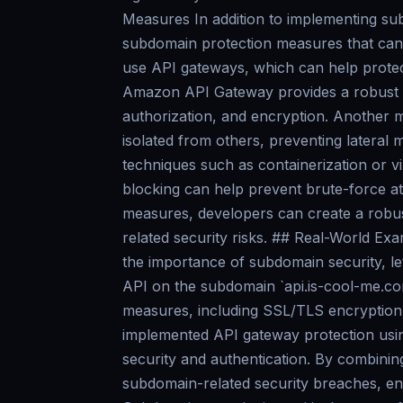
Measures In addition to implementing sub
subdomain protection measures that can 
use API gateways, which can help protec
Amazon API Gateway provides a robust se
authorization, and encryption. Another 
isolated from others, preventing lateral
techniques such as containerization or vi
blocking can help prevent brute-force at
measures, developers can create a robus
related security risks. ## Real-World Ex
the importance of subdomain security, le
API on the subdomain `api.is-cool-me.co
measures, including SSL/TLS encryption
implemented API gateway protection usi
security and authentication. By combinin
subdomain-related security breaches, ens