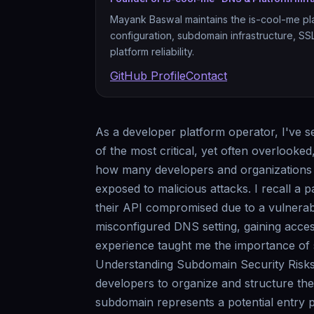
Mayank Baswal maintains the is-cool-me pl
configuration, subdomain infrastructure, S
platform reliability.
GitHub Profile
Contact
As a developer platform operator, I've s
of the most critical, yet often overlooked
how many developers and organizations n
exposed to malicious attacks. I recall a
their API compromised due to a vulnerab
misconfigured DNS setting, gaining access
experience taught me the importance of 
Understanding Subdomain Security Risks 
developers to organize and structure the
subdomain represents a potential entry p