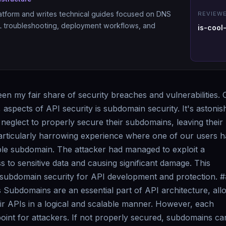
atform and writes technical guides focused on DNS
REVIEWE
SL troubleshooting, deployment workflows, and
is-cool
een my fair share of security breaches and vulnerabilities.
, aspects of API security is subdomain security. It's astonis
eglect to properly secure their subdomains, leaving their
 particularly harrowing experience where one of our users 
le subdomain. The attacker had managed to exploit a
 to sensitive data and causing significant damage. This
subdomain security for API development and protection. #
Subdomains are an essential part of API architecture, all
ir APIs in a logical and scalable manner. However, each
oint for attackers. If not properly secured, subdomains ca