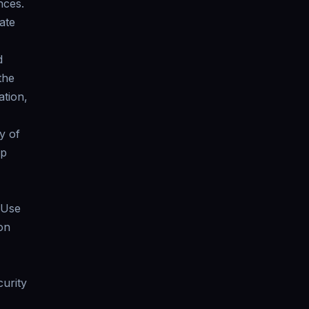
nces.
ate
d
the
tion,
y of
rp
 Use
on
curity