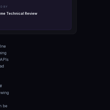
D BY
-me Technical Review
 One
hing
 APIs
had
#
owing
n be