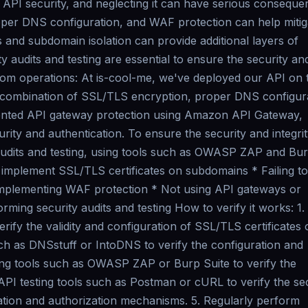
f API security, and neglecting it can have serious conseque
oper DNS configuration, and WAF protection can help mitig
 and subdomain isolation can provide additional layers of
y audits and testing are essential to ensure the security an
from operations: At is-cool-me, we've deployed our API on 
 combination of SSL/TLS encryption, proper DNS configura
ented API gateway protection using Amazon API Gateway,
urity and authentication. To ensure the security and integrit
audits and testing, using tools such as OWASP ZAP and Bu
 implement SSL/TLS certificates on subdomains * Failing to
implementing WAF protection * Not using API gateways or
rming security audits and testing How to verify it works: 1.
ify the validity and configuration of SSL/TLS certificates 
ch as DNSstuff or IntoDNS to verify the configuration and
ting tools such as OWASP ZAP or Burp Suite to verify the
API testing tools such as Postman or cURL to verify the se
ication and authorization mechanisms. 5. Regularly perform