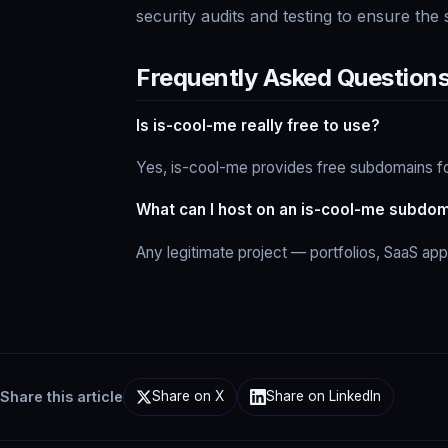
security audits and testing to ensure the
Frequently Asked Question
Is is-cool-me really free to use?
Yes, is-cool-me provides free subdomains fo
What can I host on an is-cool-me subdo
Any legitimate project — portfolios, SaaS ap
Share this article
Share on X
Share on LinkedIn