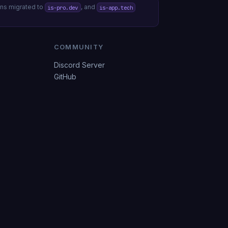
s migrated to
, and
is-pro.dev
is-app.tech
COMMUNITY
Discord Server
GitHub