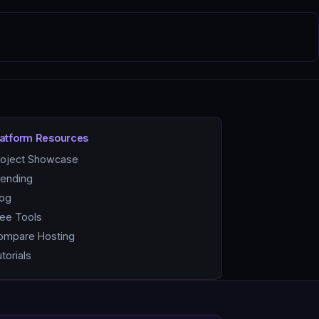
latform Resources
roject Showcase
rending
log
ree Tools
ompare Hosting
torials