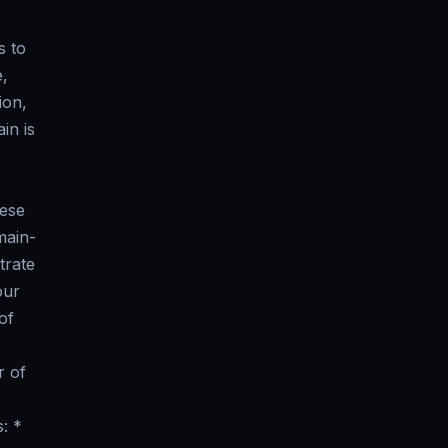
s to
e,
ion,
in is
hese
main-
trate
our
of
r of
: *