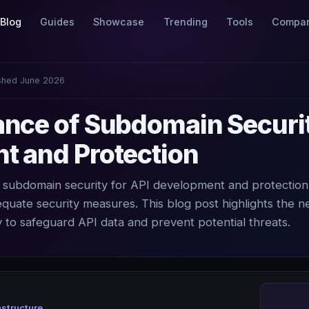
Blog
Guides
Showcase
Trending
Tools
Compa
shed June 2026
nce of Subdomain Securit
t and Protection
of subdomain security for API development and protection
dequate security measures. This blog post highlights the n
 to safeguard API data and prevent potential threats.
astructure