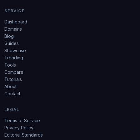
SERVICE
Dashboard
Domains
Blog
Guides
Showcase
Trending
Tools
Compare
Tutorials
About
Contact
LEGAL
Terms of Service
Privacy Policy
Editorial Standards