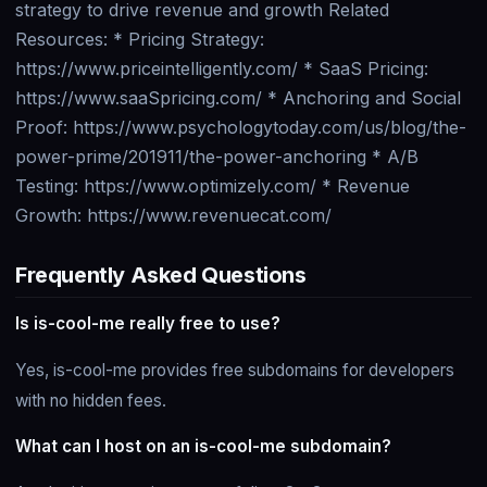
strategy to drive revenue and growth Related
Resources: * Pricing Strategy:
https://www.priceintelligently.com/ * SaaS Pricing:
https://www.saaSpricing.com/ * Anchoring and Social
Proof: https://www.psychologytoday.com/us/blog/the-
power-prime/201911/the-power-anchoring * A/B
Testing: https://www.optimizely.com/ * Revenue
Growth: https://www.revenuecat.com/
Frequently Asked Questions
Is is-cool-me really free to use?
Yes, is-cool-me provides free subdomains for developers
with no hidden fees.
What can I host on an is-cool-me subdomain?