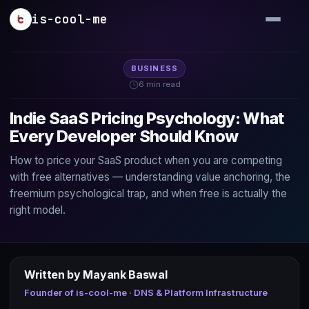
Skip to main content
is-cool-me
BUSINESS
6 min read
Indie SaaS Pricing Psychology: What
Every Developer Should Know
How to price your SaaS product when you are competing
with free alternatives — understanding value anchoring, the
freemium psychological trap, and when free is actually the
right model.
Written by Mayank Baswal
Founder of is-cool-me · DNS & Platform Infrastructure