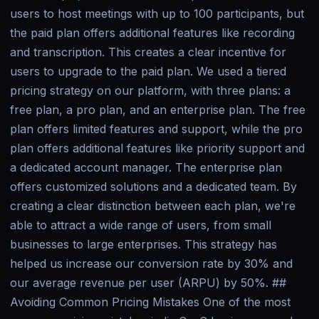
users to host meetings with up to 100 participants, but
the paid plan offers additional features like recording
and transcription. This creates a clear incentive for
users to upgrade to the paid plan. We used a tiered
pricing strategy on our platform, with three plans: a
free plan, a pro plan, and an enterprise plan. The free
plan offers limited features and support, while the pro
plan offers additional features like priority support and
a dedicated account manager. The enterprise plan
offers customized solutions and a dedicated team. By
creating a clear distinction between each plan, we're
able to attract a wide range of users, from small
businesses to large enterprises. This strategy has
helped us increase our conversion rate by 30% and
our average revenue per user (ARPU) by 50%. ##
Avoiding Common Pricing Mistakes One of the most