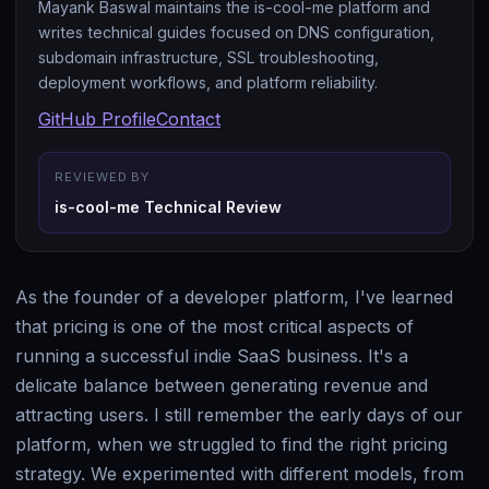
Mayank Baswal maintains the is-cool-me platform and
writes technical guides focused on DNS configuration,
subdomain infrastructure, SSL troubleshooting,
deployment workflows, and platform reliability.
GitHub Profile
Contact
REVIEWED BY
is-cool-me Technical Review
As the founder of a developer platform, I've learned
that pricing is one of the most critical aspects of
running a successful indie SaaS business. It's a
delicate balance between generating revenue and
attracting users. I still remember the early days of our
platform, when we struggled to find the right pricing
strategy. We experimented with different models, from