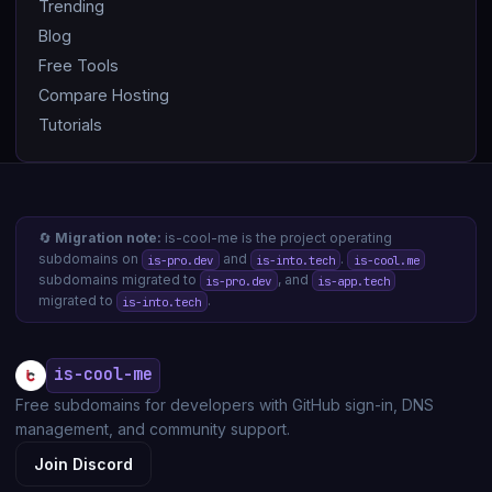
Trending
Blog
Free Tools
Compare Hosting
Tutorials
🔄
Migration note:
is-cool-me is the project operating
subdomains on
and
.
is-pro.dev
is-into.tech
is-cool.me
subdomains migrated to
, and
is-pro.dev
is-app.tech
migrated to
.
is-into.tech
is-cool-me
Free subdomains for developers with GitHub sign-in, DNS
management, and community support.
Join Discord