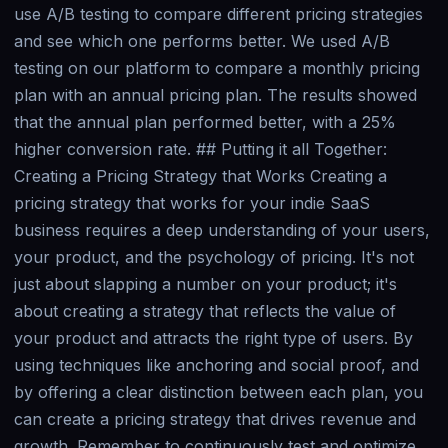
use A/B testing to compare different pricing strategies
and see which one performs better. We used A/B
testing on our platform to compare a monthly pricing
plan with an annual pricing plan. The results showed
that the annual plan performed better, with a 25%
higher conversion rate. ## Putting it all Together:
Creating a Pricing Strategy that Works Creating a
pricing strategy that works for your indie SaaS
business requires a deep understanding of your users,
your product, and the psychology of pricing. It's not
just about slapping a number on your product; it's
about creating a strategy that reflects the value of
your product and attracts the right type of users. By
using techniques like anchoring and social proof, and
by offering a clear distinction between each plan, you
can create a pricing strategy that drives revenue and
growth. Remember to continuously test and optimize