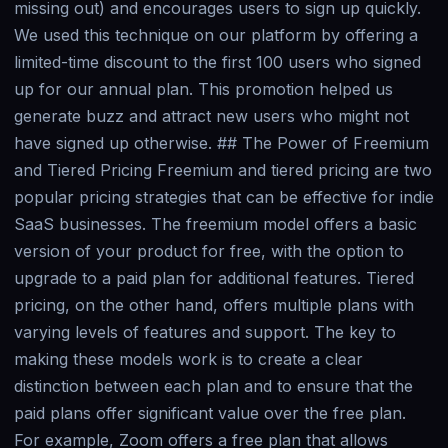
missing out) and encourages users to sign up quickly.
We used this technique on our platform by offering a
limited-time discount to the first 100 users who signed
up for our annual plan. This promotion helped us
generate buzz and attract new users who might not
have signed up otherwise. ## The Power of Freemium
and Tiered Pricing Freemium and tiered pricing are two
popular pricing strategies that can be effective for indie
SaaS businesses. The freemium model offers a basic
version of your product for free, with the option to
upgrade to a paid plan for additional features. Tiered
pricing, on the other hand, offers multiple plans with
varying levels of features and support. The key to
making these models work is to create a clear
distinction between each plan and to ensure that the
paid plans offer significant value over the free plan.
For example, Zoom offers a free plan that allows