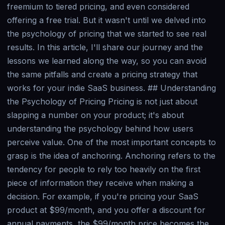
freemium to tiered pricing, and even considered
offering a free trial. But it wasn't until we delved into
the psychology of pricing that we started to see real
results. In this article, I'll share our journey and the
lessons we learned along the way, so you can avoid
the same pitfalls and create a pricing strategy that
works for your indie SaaS business. ## Understanding
the Psychology of Pricing Pricing is not just about
slapping a number on your product; it's about
understanding the psychology behind how users
perceive value. One of the most important concepts to
grasp is the idea of anchoring. Anchoring refers to the
tendency for people to rely too heavily on the first
piece of information they receive when making a
decision. For example, if you're pricing your SaaS
product at $99/month, and you offer a discount for
annual payments, the $99/month price becomes the