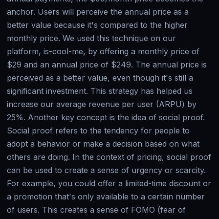
anchor. Users will perceive the annual price as a
better value because it's compared to the higher
monthly price. We used this technique on our
platform, is-cool-me, by offering a monthly price of
$29 and an annual price of $249. The annual price is
perceived as a better value, even though it's still a
significant investment. This strategy has helped us
increase our average revenue per user (ARPU) by
25%. Another key concept is the idea of social proof.
Social proof refers to the tendency for people to
adopt a behavior or make a decision based on what
others are doing. In the context of pricing, social proof
can be used to create a sense of urgency or scarcity.
For example, you could offer a limited-time discount or
a promotion that's only available to a certain number
of users. This creates a sense of FOMO (fear of