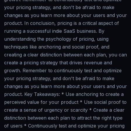
your pricing strategy, and don't be afraid to make
changes as you learn more about your users and your
product. In conclusion, pricing is a critical aspect of
running a successful indie SaaS business. By
understanding the psychology of pricing, using
techniques like anchoring and social proof, and
creating a clear distinction between each plan, you can
create a pricing strategy that drives revenue and
growth. Remember to continuously test and optimize
your pricing strategy, and don't be afraid to make
changes as you learn more about your users and your
product. Key Takeaways: * Use anchoring to create a
perceived value for your product * Use social proof to
create a sense of urgency or scarcity * Create a clear
distinction between each plan to attract the right type
of users * Continuously test and optimize your pricing