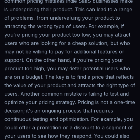
common pricing mistakes indie SaaS businesses make
is underpricing their product. This can lead to a range
of problems, from undervaluing your product to
attracting the wrong type of users. For example, if
you're pricing your product too low, you may attract
users who are looking for a cheap solution, but who
may not be willing to pay for additional features or
support. On the other hand, if you're pricing your
product too high, you may deter potential users who
are on a budget. The key is to find a price that reflects
the value of your product and attracts the right type of
users. Another common mistake is failing to test and
optimize your pricing strategy. Pricing is not a one-time
decision; it's an ongoing process that requires
continuous testing and optimization. For example, you
could offer a promotion or a discount to a segment of
your users to see how they respond. You could also