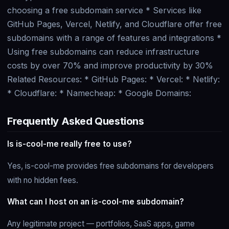
choosing a free subdomain service * Services like
GitHub Pages, Vercel, Netlify, and Cloudflare offer free
subdomains with a range of features and integrations *
Using free subdomains can reduce infrastructure
costs by over 70% and improve productivity by 30%
Related Resources: * GitHub Pages:
* Vercel:
* Netlify:
* Cloudflare:
* Namecheap:
* Google Domains:
Frequently Asked Questions
Is is-cool-me really free to use?
Yes, is-cool-me provides free subdomains for developers
with no hidden fees.
What can I host on an is-cool-me subdomain?
Any legitimate project — portfolios, SaaS apps, game