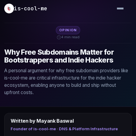
Skip to main content
is-cool-me
OPINION
4 min read
Why Free Subdomains Matter for
Bootstrappers and Indie Hackers
A personal argument for why free subdomain providers like
is-cool-me are critical infrastructure for the indie hacker
ecosystem, enabling anyone to build and ship without
upfront costs.
Written by Mayank Baswal
Founder of is-cool-me · DNS & Platform Infrastructure