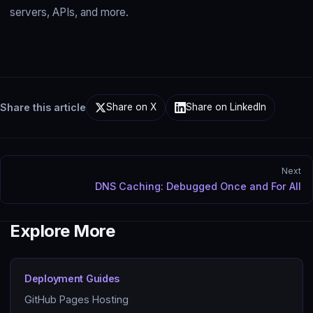
servers, APIs, and more.
Share this article
Share on X
Share on LinkedIn
Next
DNS Caching: Debugged Once and For All
Explore More
Deployment Guides
GitHub Pages Hosting