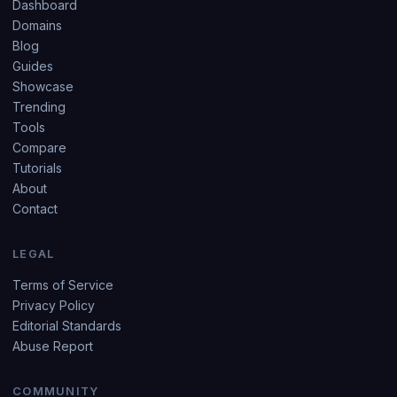
Dashboard
Domains
Blog
Guides
Showcase
Trending
Tools
Compare
Tutorials
About
Contact
LEGAL
Terms of Service
Privacy Policy
Editorial Standards
Abuse Report
COMMUNITY