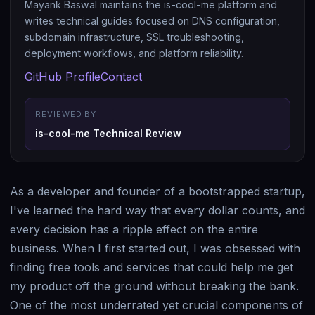
Mayank Baswal maintains the is-cool-me platform and
writes technical guides focused on DNS configuration,
subdomain infrastructure, SSL troubleshooting,
deployment workflows, and platform reliability.
GitHub Profile
Contact
REVIEWED BY
is-cool-me Technical Review
As a developer and founder of a bootstrapped startup,
I've learned the hard way that every dollar counts, and
every decision has a ripple effect on the entire
business. When I first started out, I was obsessed with
finding free tools and services that could help me get
my product off the ground without breaking the bank.
One of the most underrated yet crucial components of