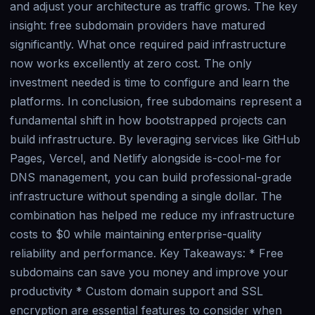
and adjust your architecture as traffic grows. The key
insight: free subdomain providers have matured
significantly. What once required paid infrastructure
now works excellently at zero cost. The only
investment needed is time to configure and learn the
platforms. In conclusion, free subdomains represent a
fundamental shift in how bootstrapped projects can
build infrastructure. By leveraging services like GitHub
Pages, Vercel, and Netlify alongside is-cool-me for
DNS management, you can build professional-grade
infrastructure without spending a single dollar. The
combination has helped me reduce my infrastructure
costs to $0 while maintaining enterprise-quality
reliability and performance. Key Takeaways: * Free
subdomains can save you money and improve your
productivity * Custom domain support and SSL
encryption are essential features to consider when