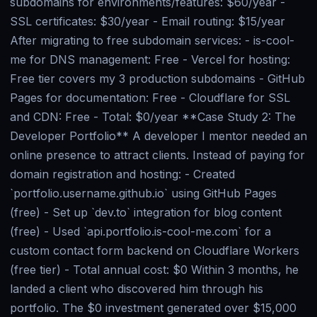
subdomains for environments/features: $60/year -
SSL certificates: $30/year - Email routing: $15/year
After migrating to free subdomain services: - is-cool-
me for DNS management: Free - Vercel for hosting:
Free tier covers my 3 production subdomains - GitHub
Pages for documentation: Free - Cloudflare for SSL
and CDN: Free - Total: $0/year **Case Study 2: The
Developer Portfolio** A developer I mentor needed an
online presence to attract clients. Instead of paying for
domain registration and hosting: - Created
`portfolio.username.github.io` using GitHub Pages
(free) - Set up `dev.to` integration for blog content
(free) - Used `api.portfolio.is-cool-me.com` for a
custom contact form backend on Cloudflare Workers
(free tier) - Total annual cost: $0 Within 3 months, he
landed a client who discovered him through his
portfolio. The $0 investment generated over $15,000