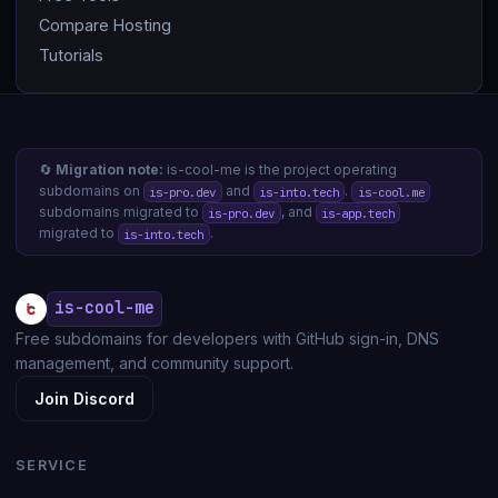
Compare Hosting
Tutorials
🔄
Migration note:
is-cool-me is the project operating
subdomains on
and
.
is-pro.dev
is-into.tech
is-cool.me
subdomains migrated to
, and
is-pro.dev
is-app.tech
migrated to
.
is-into.tech
is-cool-me
Free subdomains for developers with GitHub sign-in, DNS
management, and community support.
Join Discord
SERVICE