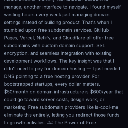
manage, another interface to navigate. I found myself
wasting hours every week just managing domain
settings instead of building product. That's when I
stumbled upon free subdomain services. GitHub
Pages, Vercel, Netlify, and Cloudflare all offer free
subdomains with custom domain support, SSL
encryption, and seamless integration with existing
development workflows. The key insight was that I
didn't need to pay for domain hosting — I just needed
DNS pointing to a free hosting provider. For
bootstrapped startups, every dollar matters.
$50/month on domain infrastructure is $600/year that
could go toward server costs, design work, or
marketing. Free subdomain providers like is-cool-me
eliminate this entirely, letting you redirect those funds
to growth activities. ## The Power of Free