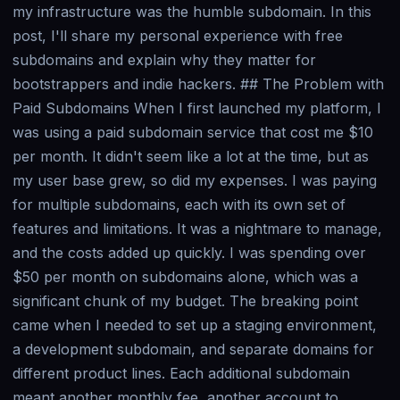
my infrastructure was the humble subdomain. In this
post, I'll share my personal experience with free
subdomains and explain why they matter for
bootstrappers and indie hackers. ## The Problem with
Paid Subdomains When I first launched my platform, I
was using a paid subdomain service that cost me $10
per month. It didn't seem like a lot at the time, but as
my user base grew, so did my expenses. I was paying
for multiple subdomains, each with its own set of
features and limitations. It was a nightmare to manage,
and the costs added up quickly. I was spending over
$50 per month on subdomains alone, which was a
significant chunk of my budget. The breaking point
came when I needed to set up a staging environment,
a development subdomain, and separate domains for
different product lines. Each additional subdomain
meant another monthly fee, another account to