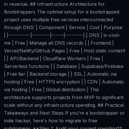
in revenue. ## Infrastructure Architecture for
Bootstrappers The optimal setup for a bootstrapped
project uses multiple free services interconnected
through DNS: | Component | Service | Cost | Purpose
| |-----------|---------|------|---------| | DNS | is-cool-
me | Free | Manage all DNS records | | Frontend |
Vercel/Netlify/GitHub Pages | Free | Host static content
| | API/Backend | Cloudflare Workers | Free |
Serverless functions | | Database | Supabase/Firebase
| Free tier | Backend storage | | SSL | Automatic via
hosting | Free | HTTPS encryption | | CDN | Automatic
via hosting | Free | Global distribution | This
architecture supports projects from MVP to significant
scale without any infrastructure spending. ## Practical
Takeaways and Next Steps If you're a bootstrapper or
indie hacker, here's how to migrate to free
subdomains: **Step 1: Audit your current spending**