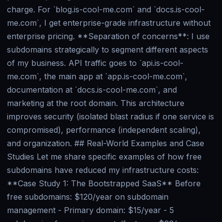
charge. For `blog.is-cool-me.com` and `docs.is-cool-
me.com`, I get enterprise-grade infrastructure without
enterprise pricing. **Separation of concerns**: I use
subdomains strategically to segment different aspects
of my business. API traffic goes to `api.is-cool-
me.com`, the main app at `app.is-cool-me.com`,
documentation at `docs.is-cool-me.com`, and
marketing at the root domain. This architecture
improves security (isolated blast radius if one service is
compromised), performance (independent scaling),
and organization. ## Real-World Examples and Case
Studies Let me share specific examples of how free
subdomains have reduced my infrastructure costs:
**Case Study 1: The Bootstrapped SaaS** Before
free subdomains: $120/year on subdomain
management - Primary domain: $15/year - 5