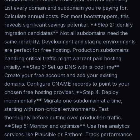
List every domain and subdomain you're paying for.
Calculate annual costs. For most bootstrappers, this
reveals significant savings potential. **Step 2: Identify
migration candidates** Not all subdomains need the
same reliability. Development and staging environments
are perfect for free hosting. Production subdomains
handling critical traffic might warrant paid hosting
initially. **Step 3: Set up DNS with is-cool-me**
Create your free account and add your existing
domains. Configure CNAME records to point to your
chosen free hosting provider. **Step 4: Deploy
incrementally** Migrate one subdomain at a time,
starting with non-critical environments. Test
thoroughly before cutting over production traffic.
**Step 5: Monitor and optimize** Use free analytics
services like Plausible or Fathom. Track performance