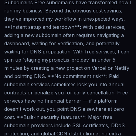
Subdomains Free subdomains have transformed how I
run my business. Beyond the obvious cost savings,
they've improved my workflow in unexpected ways.
**Instant setup and teardown**: With paid services,
adding a new subdomain often requires navigating a
dashboard, waiting for verification, and potentially
waiting for DNS propagation. With free services, I can
spin up `staging.myproject.is-pro.dev` in under 5
minutes by creating a new project on Vercel or Netlify
and pointing DNS. **No commitment risk**: Paid
subdomain services sometimes lock you into annual
contracts or penalize you for early cancellation. Free
services have no financial barrier — if a platform
doesn't work out, you point DNS elsewhere at zero
cost. **Built-in security features**: Major free
subdomain providers include SSL certificates, DDoS
protection, and global CDN distribution at no extra