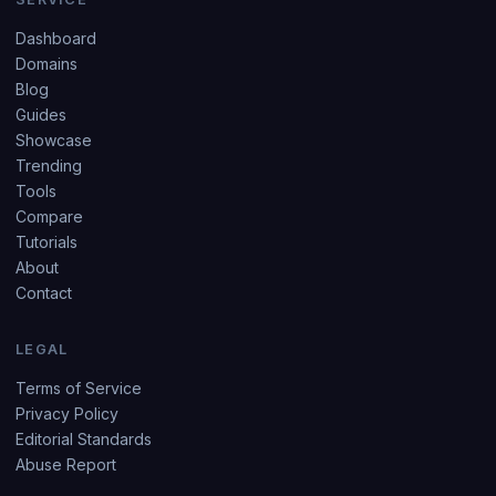
Dashboard
Domains
Blog
Guides
Showcase
Trending
Tools
Compare
Tutorials
About
Contact
LEGAL
Terms of Service
Privacy Policy
Editorial Standards
Abuse Report