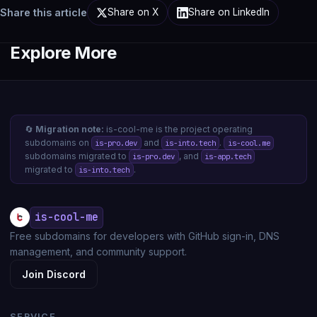
Share this article
Share on X
Share on LinkedIn
Explore More
🔄
Migration note:
is-cool-me is the project operating
subdomains on
and
.
is-pro.dev
is-into.tech
is-cool.me
subdomains migrated to
, and
is-pro.dev
is-app.tech
migrated to
.
is-into.tech
is-cool-me
Free subdomains for developers with GitHub sign-in, DNS
management, and community support.
Join Discord
SERVICE