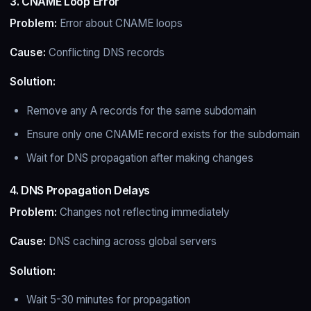
3. CNAME Loop Error
Problem:
Error about CNAME loops
Cause:
Conflicting DNS records
Solution:
Remove any A records for the same subdomain
Ensure only one CNAME record exists for the subdomain
Wait for DNS propagation after making changes
4. DNS Propagation Delays
Problem:
Changes not reflecting immediately
Cause:
DNS caching across global servers
Solution:
Wait 5-30 minutes for propagation