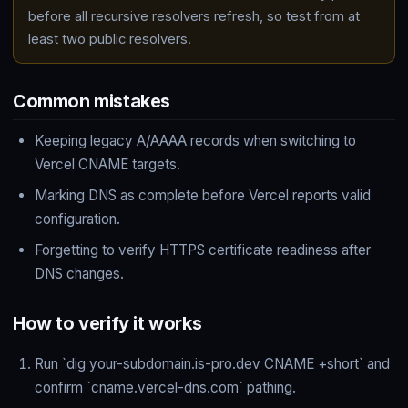
before all recursive resolvers refresh, so test from at
least two public resolvers.
Common mistakes
Keeping legacy A/AAAA records when switching to
Vercel CNAME targets.
Marking DNS as complete before Vercel reports valid
configuration.
Forgetting to verify HTTPS certificate readiness after
DNS changes.
How to verify it works
Run `dig your-subdomain.is-pro.dev CNAME +short` and
confirm `cname.vercel-dns.com` pathing.