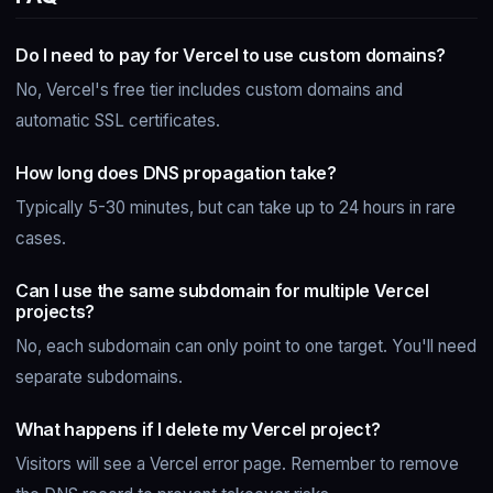
Do I need to pay for Vercel to use custom domains?
No, Vercel's free tier includes custom domains and
automatic SSL certificates.
How long does DNS propagation take?
Typically 5-30 minutes, but can take up to 24 hours in rare
cases.
Can I use the same subdomain for multiple Vercel
projects?
No, each subdomain can only point to one target. You'll need
separate subdomains.
What happens if I delete my Vercel project?
Visitors will see a Vercel error page. Remember to remove