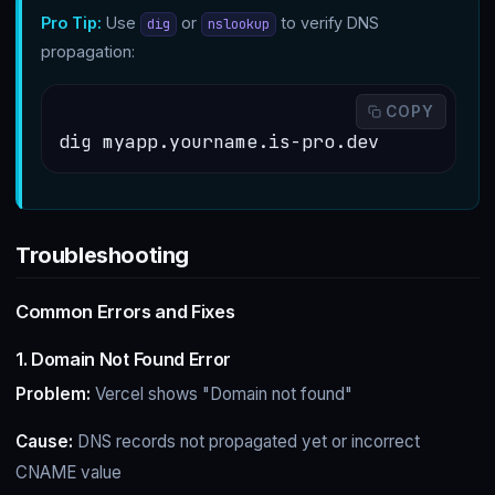
Pro Tip:
Use
or
to verify DNS
dig
nslookup
propagation:
 COPY
dig myapp.yourname.is-pro.dev
Troubleshooting
Common Errors and Fixes
1. Domain Not Found Error
Problem:
Vercel shows "Domain not found"
Cause:
DNS records not propagated yet or incorrect
CNAME value