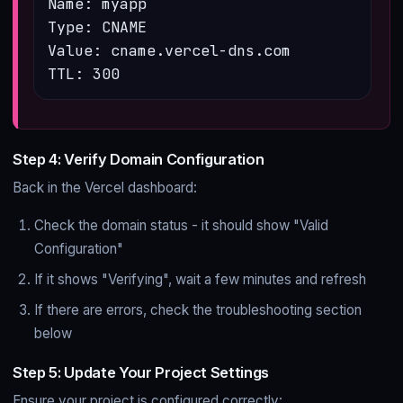
Name: myapp

Type: CNAME

Value: cname.vercel-dns.com

TTL: 300
Step 4: Verify Domain Configuration
Back in the Vercel dashboard:
Check the domain status - it should show "Valid
Configuration"
If it shows "Verifying", wait a few minutes and refresh
If there are errors, check the troubleshooting section
below
Step 5: Update Your Project Settings
Ensure your project is configured correctly: