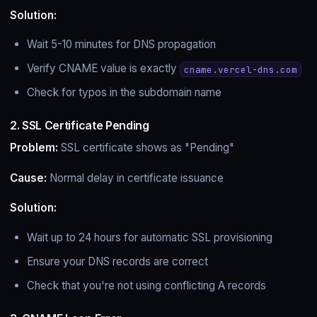
Solution:
Wait 5-10 minutes for DNS propagation
Verify CNAME value is exactly
cname.vercel-dns.com
Check for typos in the subdomain name
2. SSL Certificate Pending
Problem:
SSL certificate shows as "Pending"
Cause:
Normal delay in certificate issuance
Solution:
Wait up to 24 hours for automatic SSL provisioning
Ensure your DNS records are correct
Check that you're not using conflicting A records