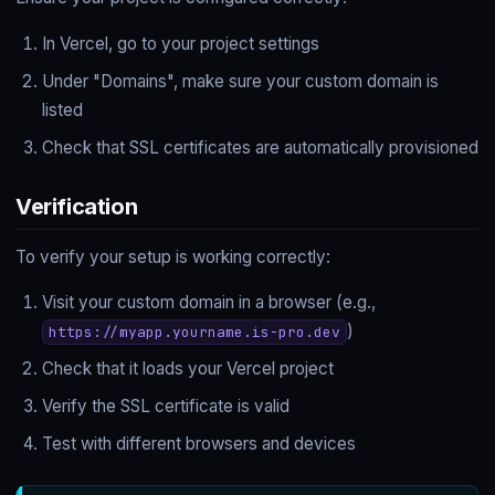
In Vercel, go to your project settings
Under "Domains", make sure your custom domain is
listed
Check that SSL certificates are automatically provisioned
Verification
To verify your setup is working correctly:
Visit your custom domain in a browser (e.g.,
)
https://myapp.yourname.is-pro.dev
Check that it loads your Vercel project
Verify the SSL certificate is valid
Test with different browsers and devices