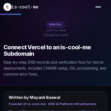
Skip to main content
is-cool-me
VERCEL
12 min read
Beginner Guide
Connect Vercel to an is-cool-me
Subdomain
Step-by-step DNS records and verification flow for Vercel
deployments. Includes CNAME setup, SSL provisioning, and
common error fixes.
Written by Mayank Baswal
Founder of is-cool-me · DNS & Platform Infrastructure