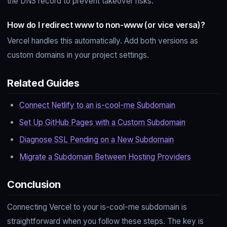
the DNS record to prevent takeover risks.
How do I redirect www to non-www (or vice versa)?
Vercel handles this automatically. Add both versions as
custom domains in your project settings.
Related Guides
Connect Netlify to an is-cool-me Subdomain
Set Up GitHub Pages with a Custom Subdomain
Diagnose SSL Pending on a New Subdomain
Migrate a Subdomain Between Hosting Providers
Conclusion
Connecting Vercel to your is-cool-me subdomain is
straightforward when you follow these steps. The key is