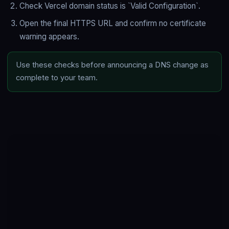
Check Vercel domain status is `Valid Configuration`.
Open the final HTTPS URL and confirm no certificate
warning appears.
Use these checks before announcing a DNS change as
complete to your team.