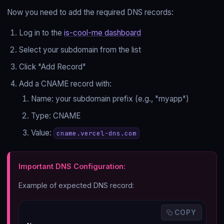
Now you need to add the required DNS records:
Log in to the
is-cool-me dashboard
Select your subdomain from the list
Click "Add Record"
Add a CNAME record with:
Name: your subdomain prefix (e.g., "myapp")
Type: CNAME
Value:
cname.vercel-dns.com
Important DNS Configuration:
Example of expected DNS record:
 COPY