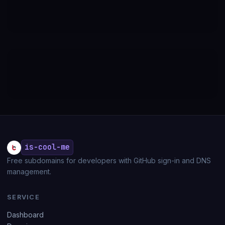
is-cool-me
Free subdomains for developers with GitHub sign-in and DNS
management.
SERVICE
Dashboard