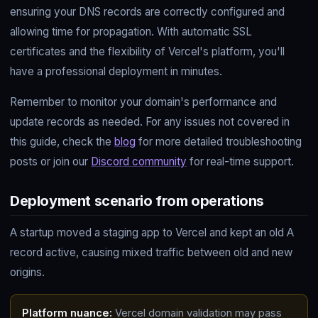
ensuring your DNS records are correctly configured and
allowing time for propagation. With automatic SSL
certificates and the flexibility of Vercel's platform, you'll
have a professional deployment in minutes.
Remember to monitor your domain's performance and
update records as needed. For any issues not covered in
this guide, check the
blog
for more detailed troubleshooting
posts or join our
Discord community
for real-time support.
Deployment scenario from operations
A startup moved a staging app to Vercel and kept an old A
record active, causing mixed traffic between old and new
origins.
Platform nuance:
Vercel domain validation may pass