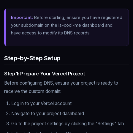
Important:
Before starting, ensure you have registered
your subdomain on the is-cool-me dashboard and
have access to modify its DNS records.
Step-by-Step Setup
Step 1: Prepare Your Vercel Project
Before configuring DNS, ensure your project is ready to
receive the custom domain:
Log in to your Vercel account
Navigate to your project dashboard
Go to the project settings by clicking the "Settings" tab