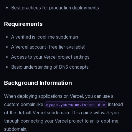
Best practices for production deployments
Requirements
A verified is-cool-me subdomain
A Vercel account (free tier available)
Access to your Vercel project settings
Basic understanding of DNS concepts
Background Information
When deploying applications on Vercel, you can use a
custom domain like
instead
myapp.yourname.is-pro.dev
of the default Vercel subdomain. This guide will walk you
through connecting your Vercel project to an is-cool-me
subdomain.