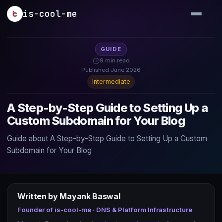
Skip to main content
is-cool-me
GUIDE
9 min read
Published June 2026
Intermediate
A Step-by-Step Guide to Setting Up a
Custom Subdomain for Your Blog
Guide about A Step-by-Step Guide to Setting Up a Custom
Subdomain for Your Blog
Written by Mayank Baswal
Founder of is-cool-me · DNS & Platform Infrastructure