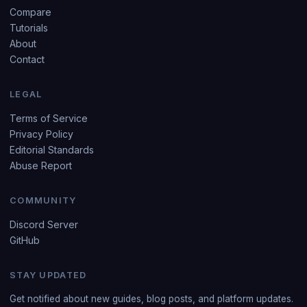
Compare
Tutorials
About
Contact
LEGAL
Terms of Service
Privacy Policy
Editorial Standards
Abuse Report
COMMUNITY
Discord Server
GitHub
STAY UPDATED
Get notified about new guides, blog posts, and platform updates.