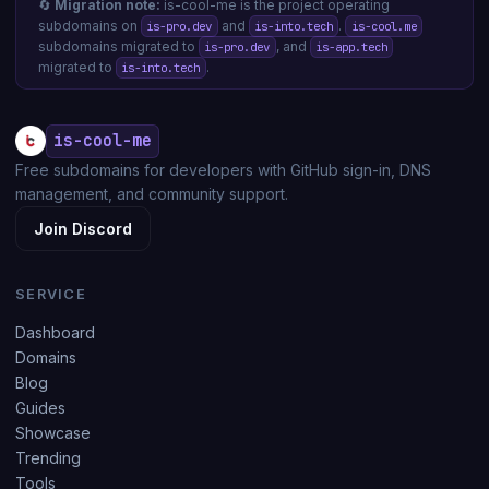
🔄
Migration note:
is-cool-me is the project operating
subdomains on
and
.
is-pro.dev
is-into.tech
is-cool.me
subdomains migrated to
, and
is-pro.dev
is-app.tech
migrated to
.
is-into.tech
is-cool-me
Free subdomains for developers with GitHub sign-in, DNS
management, and community support.
Join Discord
SERVICE
Dashboard
Domains
Blog
Guides
Showcase
Trending
Tools