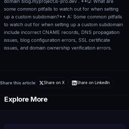
Share this article
Share on X
Share on LinkedIn
Explore More