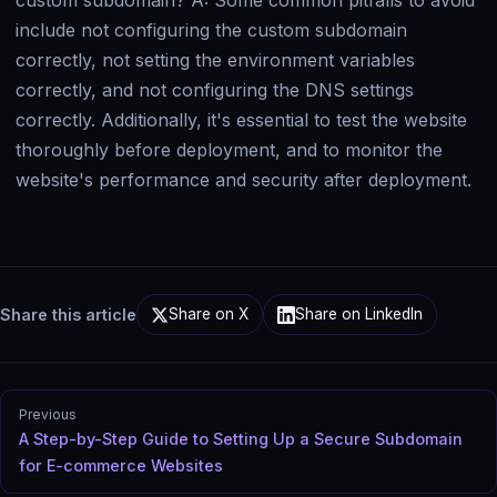
Share this article
Share on X
Share on LinkedIn
Previous
A Step-by-Step Guide to Setting Up a Secure Subdomain
for E-commerce Websites