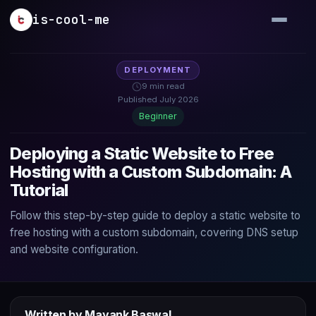
Skip to main content
is-cool-me
DEPLOYMENT
9 min read
Published July 2026
Beginner
Deploying a Static Website to Free
Hosting with a Custom Subdomain: A
Tutorial
Follow this step-by-step guide to deploy a static website to
free hosting with a custom subdomain, covering DNS setup
and website configuration.
Written by Mayank Baswal