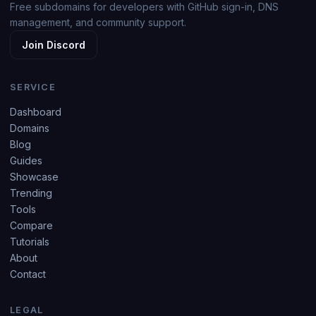
Free subdomains for developers with GitHub sign-in, DNS
management, and community support.
Join Discord
SERVICE
Dashboard
Domains
Blog
Guides
Showcase
Trending
Tools
Compare
Tutorials
About
Contact
LEGAL