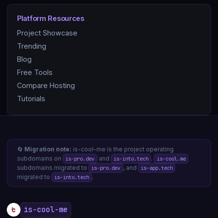
Platform Resources
Project Showcase
Trending
Blog
Free Tools
Compare Hosting
Tutorials
🔄
Migration note:
is-cool-me is the project operating
subdomains on
and
.
is-pro.dev
is-into.tech
is-cool.me
subdomains migrated to
, and
is-pro.dev
is-app.tech
migrated to
.
is-into.tech
is-cool-me