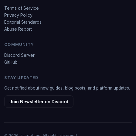
Terms of Service
Privacy Policy
Editorial Standards
Abuse Report
COMMUNITY
Discord Server
GitHub
STAY UPDATED
Get notified about new guides, blog posts, and platform updates.
Join Newsletter on Discord
© 2026 is-cool-me. All rights reserved.