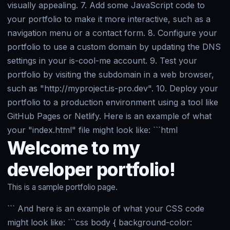
visually appealing. 7. Add some JavaScript code to
your portfolio to make it more interactive, such as a
navigation menu or a contact form. 8. Configure your
portfolio to use a custom domain by updating the DNS
settings in your is-cool-me account. 9. Test your
portfolio by visiting the subdomain in a web browser,
such as "http://myproject.is-pro.dev". 10. Deploy your
portfolio to a production environment using a tool like
GitHub Pages or Netlify. Here is an example of what
your "index.html" file might look like: ```html
Welcome to my
developer portfolio!
This is a sample portfolio page.
``` And here is an example of what your CSS code
might look like: ```css body { background-color: