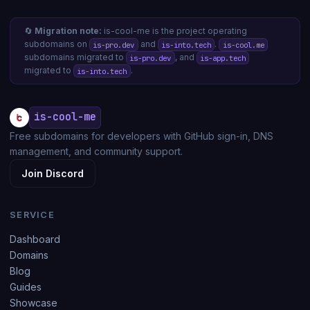
🔄
Migration note:
is-cool-me is the project operating
subdomains on
and
.
is-pro.dev
is-into.tech
is-cool.me
subdomains migrated to
, and
is-pro.dev
is-app.tech
migrated to
.
is-into.tech
is-cool-me
Free subdomains for developers with GitHub sign-in, DNS
management, and community support.
Join Discord
SERVICE
Dashboard
Domains
Blog
Guides
Showcase