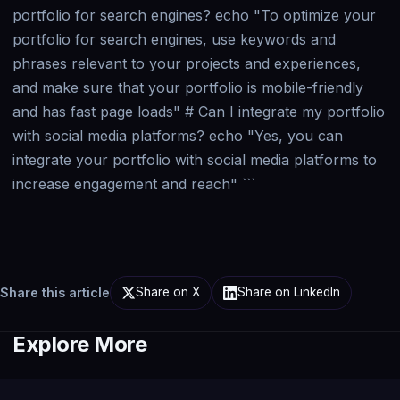
Share this article
Share on X
Share on LinkedIn
Explore More