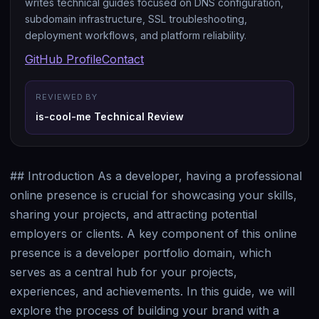
writes technical guides focused on DNS configuration,
subdomain infrastructure, SSL troubleshooting,
deployment workflows, and platform reliability.
GitHub Profile
Contact
REVIEWED BY
is-cool-me Technical Review
## Introduction As a developer, having a professional
online presence is crucial for showcasing your skills,
sharing your projects, and attracting potential
employers or clients. A key component of this online
presence is a developer portfolio domain, which
serves as a central hub for your projects,
experiences, and achievements. In this guide, we will
explore the process of building your brand with a