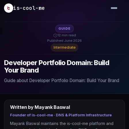
Skip to main content
is-cool-me
GUIDE
12 min read
Published June 2026
Intermediate
Developer Portfolio Domain: Build
Your Brand
Guide about Developer Portfolio Domain: Build Your Brand
Written by Mayank Baswal
Founder of is-cool-me · DNS & Platform Infrastructure
Mayank Baswal maintains the is-cool-me platform and