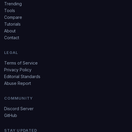
Trending
Tools
Compare
Tutorials
About
Contact
LEGAL
Terms of Service
Privacy Policy
Editorial Standards
Abuse Report
COMMUNITY
Discord Server
GitHub
STAY UPDATED