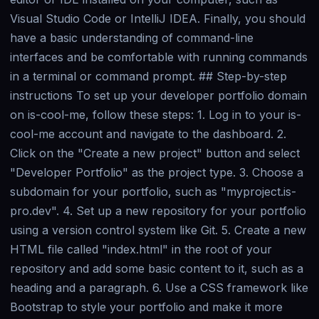
Visual Studio Code or IntelliJ IDEA. Finally, you should
have a basic understanding of command-line
interfaces and be comfortable with running commands
in a terminal or command prompt. ## Step-by-step
instructions To set up your developer portfolio domain
on is-cool-me, follow these steps: 1. Log in to your is-
cool-me account and navigate to the dashboard. 2.
Click on the "Create a new project" button and select
"Developer Portfolio" as the project type. 3. Choose a
subdomain for your portfolio, such as "myproject.is-
pro.dev". 4. Set up a new repository for your portfolio
using a version control system like Git. 5. Create a new
HTML file called "index.html" in the root of your
repository and add some basic content to it, such as a
heading and a paragraph. 6. Use a CSS framework like
Bootstrap to style your portfolio and make it more