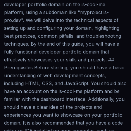
developer portfolio domain on the is-cool-me
platform, using a subdomain like "myproject.is-
pro.dev". We will delve into the technical aspects of
setting up and configuring your domain, highlighting
best practices, common pitfalls, and troubleshooting
techniques. By the end of this guide, you will have a
fully functional developer portfolio domain that
effectively showcases your skills and projects. ##
Prerequisites Before starting, you should have a basic
understanding of web development concepts,
including HTML, CSS, and JavaScript. You should also
have an account on the is-cool-me platform and be
familiar with the dashboard interface. Additionally, you
should have a clear idea of the projects and
experiences you want to showcase on your portfolio
domain. It is also recommended that you have a code
editor or IDE installed on your computer, such as