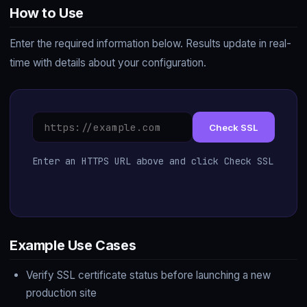
How to Use
Enter the required information below. Results update in real-
time with details about your configuration.
Check SSL
Enter an HTTPS URL above and click Check SSL
Example Use Cases
Verify SSL certificate status before launching a new
production site