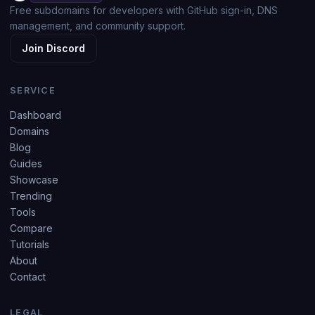
Free subdomains for developers with GitHub sign-in, DNS
management, and community support.
Join Discord
SERVICE
Dashboard
Domains
Blog
Guides
Showcase
Trending
Tools
Compare
Tutorials
About
Contact
LEGAL