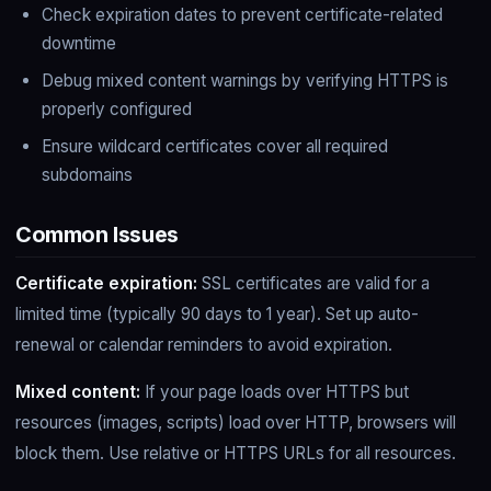
Check expiration dates to prevent certificate-related
downtime
Debug mixed content warnings by verifying HTTPS is
properly configured
Ensure wildcard certificates cover all required
subdomains
Common Issues
Certificate expiration:
SSL certificates are valid for a
limited time (typically 90 days to 1 year). Set up auto-
renewal or calendar reminders to avoid expiration.
Mixed content:
If your page loads over HTTPS but
resources (images, scripts) load over HTTP, browsers will
block them. Use relative or HTTPS URLs for all resources.