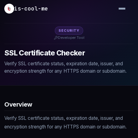
Skip to main content
is-cool-me
SECURITY
Developer Tool
SSL Certificate Checker
Verify SSL certificate status, expiration date, issuer, and
encryption strength for any HTTPS domain or subdomain.
Overview
Verify SSL certificate status, expiration date, issuer, and
encryption strength for any HTTPS domain or subdomain.