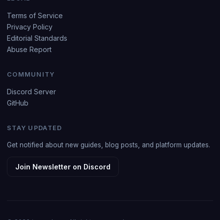
Terms of Service
Privacy Policy
Editorial Standards
Abuse Report
COMMUNITY
Discord Server
GitHub
STAY UPDATED
Get notified about new guides, blog posts, and platform updates.
Join Newsletter on Discord