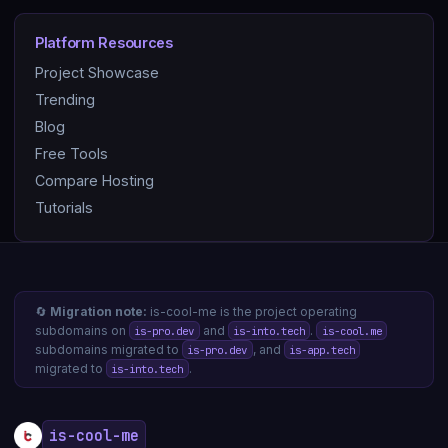
Platform Resources
Project Showcase
Trending
Blog
Free Tools
Compare Hosting
Tutorials
🔄
Migration note:
is-cool-me is the project operating
subdomains on
and
.
is-pro.dev
is-into.tech
is-cool.me
subdomains migrated to
, and
is-pro.dev
is-app.tech
migrated to
.
is-into.tech
is-cool-me