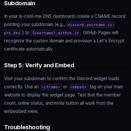
Subdomain
In your is-cool-me DNS dashboard, create a CNAME record
pointing your subdomain (e.g.,
discord.yourname.is-
) to
. GitHub Pages will
pro.dev
{username}.github.io
recognize the custom domain and provision a Let's Encrypt
certificate automatically.
Step 5: Verify and Embed
Visit your subdomain to confirm the Discord widget loads
correctly. Use an
or
tag on your main
<iframe>
<embed>
website to display the widget page. Test that the member
count, online status, and invite button all work from the
embedded view.
Troubleshooting