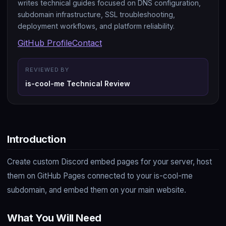
writes technical guides focused on DNS configuration,
subdomain infrastructure, SSL troubleshooting,
deployment workflows, and platform reliability.
GitHub Profile
Contact
REVIEWED BY
is-cool-me Technical Review
Introduction
Create custom Discord embed pages for your server, host
them on GitHub Pages connected to your is-cool-me
subdomain, and embed them on your main website.
What You Will Need