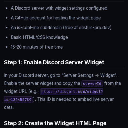
A Discord server with widget settings configured
A GitHub account for hosting the widget page
An is-cool-me subdomain (free at dash.is-pro.dev)
Basic HTML/CSS knowledge
15-20 minutes of free time
Step 1: Enable Discord Server Widget
In your Discord server, go to "Server Settings → Widget".
Enable the server widget and copy the
from the
serverId
widget URL (e.g.,
https://discord.com/widget?
). This ID is needed to embed live server
id=123456789
data.
Step 2: Create the Widget HTML Page