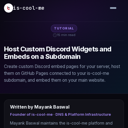
Skip to main content
is-cool-me
TUTORIAL
15 min read
Host Custom Discord Widgets and
Embeds on a Subdomain
Create custom Discord embed pages for your server, host
them on GitHub Pages connected to your is-cool-me
subdomain, and embed them on your main website.
Written by Mayank Baswal
Founder of is-cool-me · DNS & Platform Infrastructure
Mayank Baswal maintains the is-cool-me platform and