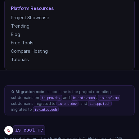
Platform Resources
Project Showcase
Trending
Blog
Free Tools
Compare Hosting
Tutorials
🔄
Migration note:
is-cool-me is the project operating
subdomains on
and
.
is-pro.dev
is-into.tech
is-cool.me
subdomains migrated to
, and
is-pro.dev
is-app.tech
migrated to
.
is-into.tech
is-cool-me
Free subdomains for developers with GitHub sign-in, DNS