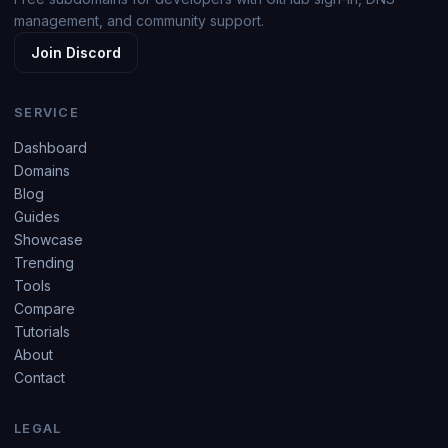
management, and community support.
Join Discord
SERVICE
Dashboard
Domains
Blog
Guides
Showcase
Trending
Tools
Compare
Tutorials
About
Contact
LEGAL