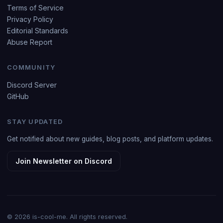
Terms of Service
Privacy Policy
Editorial Standards
Abuse Report
COMMUNITY
Discord Server
GitHub
STAY UPDATED
Get notified about new guides, blog posts, and platform updates.
Join Newsletter on Discord
© 2026 is-cool-me. All rights reserved.