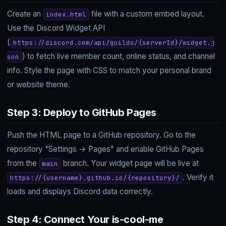
Create an
file with a custom embed layout.
index.html
Use the Discord Widget API
(
https://discord.com/api/guilds/{serverId}/widget.j
) to fetch live member count, online status, and channel
son
info. Style the page with CSS to match your personal brand
or website theme.
Step 3: Deploy to GitHub Pages
Push the HTML page to a GitHub repository. Go to the
repository "Settings → Pages" and enable GitHub Pages
from the
branch. Your widget page will be live at
main
. Verify it
https://{username}.github.io/{repository}/
loads and displays Discord data correctly.
Step 4: Connect Your is-cool-me