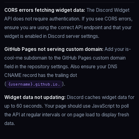
CORS errors fetching widget data:
The Discord Widget
API does not require authentication. If you see CORS errors,
ensure you are using the correct API endpoint and that your
widget is enabled in Discord server settings.
GitHub Pages not serving custom domain:
Add your is-
cool-me subdomain to the GitHub Pages custom domain
field in the repository settings. Also ensure your DNS
CNAME record has the trailing dot
(
).
{username}.github.io.
Widget data not updating:
Discord caches widget data for
up to 60 seconds. Your page should use JavaScript to poll
the API at regular intervals or on page load to display fresh
data.